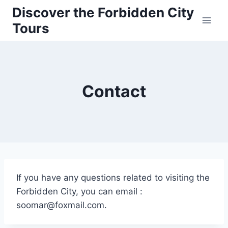
Skip
Discover the Forbidden City
to
Tours
content
Contact
If you have any questions related to visiting the
Forbidden City, you can email :
soomar@foxmail.com.