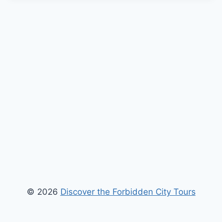
© 2026
Discover the Forbidden City Tours