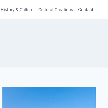
History & Culture
Cultural Creations
Contact