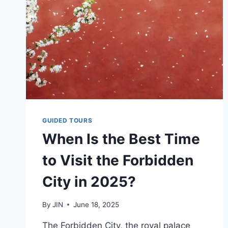
GUIDED TOURS
When Is the Best Time
to Visit the Forbidden
City in 2025?
By
JIN
June 18, 2025
The Forbidden City, the royal palace