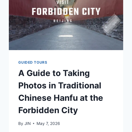
GUIDED TOURS
A Guide to Taking
Photos in Traditional
Chinese Hanfu at the
Forbidden City
By
JIN
May 7, 2026