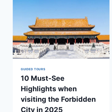
IN
2025?
GUIDED TOURS
10 Must-See
Highlights when
visiting the Forbidden
City in 2025