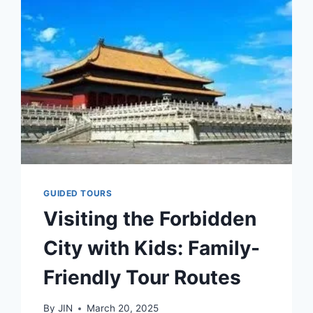
FROM
BEIJING
AIRPORTS
&
TRAIN
STATIONS
–
FULL
GUIDE
(2025)
GUIDED TOURS
Visiting the Forbidden
City with Kids: Family-
Friendly Tour Routes
By
JIN
March 20, 2025