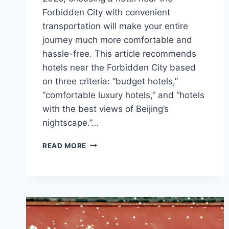
Forbidden City with convenient
transportation will make your entire
journey much more comfortable and
hassle-free. This article recommends
hotels near the Forbidden City based
on three criteria: “budget hotels,”
“comfortable luxury hotels,” and “hotels
with the best views of Beijing’s
nightscape.”…
WHERE
READ MORE
TO
STAY
NEAR
THE
FORBIDDEN
CITY
IN
BEIJING?