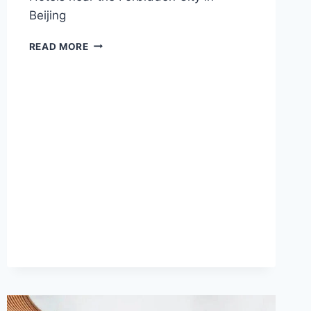
Beijing
2025
READ MORE
BEST
HOTELS
NEAR
THE
FORBIDDEN
CITY
IN
BEIJING