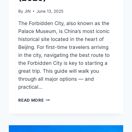
By
JIN
June 13, 2025
The Forbidden City, also known as the
Palace Museum, is China’s most iconic
historical site located in the heart of
Beijing. For first-time travelers arriving
in the city, navigating the best route to
the Forbidden City is key to starting a
great trip. This guide will walk you
through all major options — and
practical…
HOW
READ MORE
TO
REACH
THE
FORBIDDEN
CITY