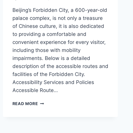
Beijing’s Forbidden City, a 600-year-old
palace complex, is not only a treasure
of Chinese culture, it is also dedicated
to providing a comfortable and
convenient experience for every visitor,
including those with mobility
impairments. Below is a detailed
description of the accessible routes and
facilities of the Forbidden City.
Accessibility Services and Policies
Accessible Route…
ACCESSIBLE
READ MORE
GUIDED
TOUR
OF
THE