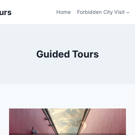
urs
Home
Forbidden City Visit
Guided Tours