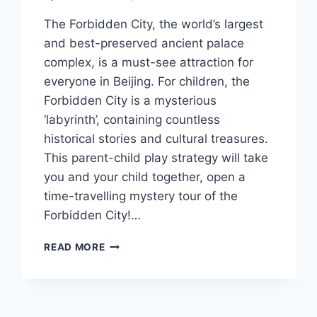
The Forbidden City, the world’s largest
and best-preserved ancient palace
complex, is a must-see attraction for
everyone in Beijing. For children, the
Forbidden City is a mysterious
‘labyrinth’, containing countless
historical stories and cultural treasures.
This parent-child play strategy will take
you and your child together, open a
time-travelling mystery tour of the
Forbidden City!…
VISITING
READ MORE
THE
FORBIDDEN
CITY
WITH