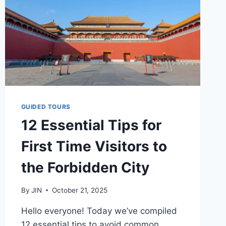
GUIDED TOURS
12 Essential Tips for
First Time Visitors to
the Forbidden City
By
JIN
October 21, 2025
Hello everyone! Today we’ve compiled
12 essential tips to avoid common