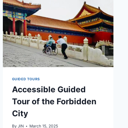
GUIDED TOURS
Accessible Guided
Tour of the Forbidden
City
By
JIN
March 15, 2025