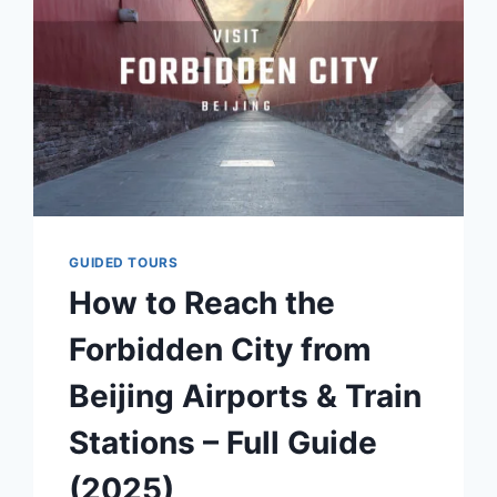
HANFU
AT
THE
FORBIDDEN
CITY
GUIDED TOURS
How to Reach the
Forbidden City from
Beijing Airports & Train
Stations – Full Guide
(2025)