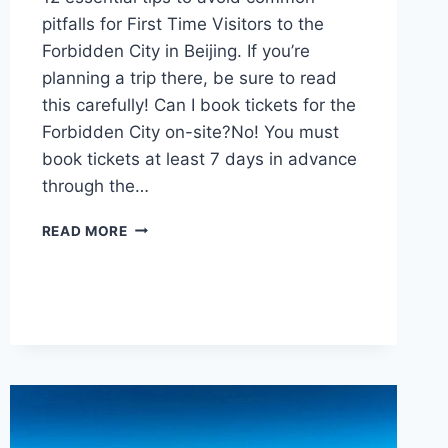
pitfalls for First Time Visitors to the
Forbidden City in Beijing. If you’re
planning a trip there, be sure to read
this carefully! Can I book tickets for the
Forbidden City on-site?No! You must
book tickets at least 7 days in advance
through the…
12
READ MORE
ESSENTIAL
TIPS
FOR
FIRST
TIME
VISITORS
TO
THE
FORBIDDEN
CITY