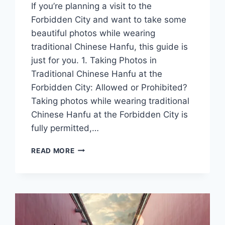
If you’re planning a visit to the
Forbidden City and want to take some
beautiful photos while wearing
traditional Chinese Hanfu, this guide is
just for you. 1. Taking Photos in
Traditional Chinese Hanfu at the
Forbidden City: Allowed or Prohibited?
Taking photos while wearing traditional
Chinese Hanfu at the Forbidden City is
fully permitted,…
A
READ MORE
GUIDE
TO
TAKING
PHOTOS
IN
TRADITIONAL
CHINESE