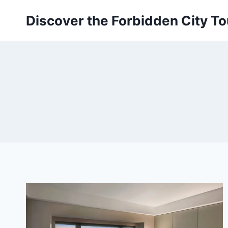
Skip
Discover the Forbidden City To
to
content