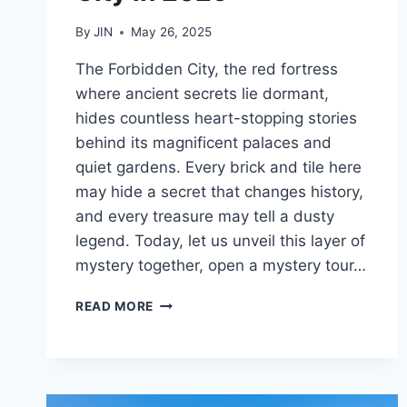
By
JIN
May 26, 2025
The Forbidden City, the red fortress
where ancient secrets lie dormant,
hides countless heart-stopping stories
behind its magnificent palaces and
quiet gardens. Every brick and tile here
may hide a secret that changes history,
and every treasure may tell a dusty
legend. Today, let us unveil this layer of
mystery together, open a mystery tour…
10
READ MORE
MUST-
SEE
HIGHLIGHTS
WHEN
VISITING