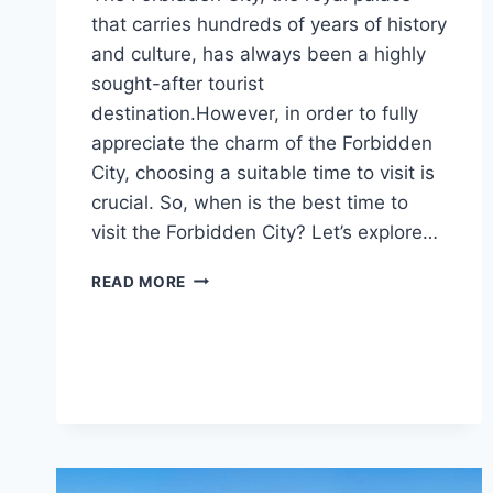
that carries hundreds of years of history
and culture, has always been a highly
sought-after tourist
destination.However, in order to fully
appreciate the charm of the Forbidden
City, choosing a suitable time to visit is
crucial. So, when is the best time to
visit the Forbidden City? Let’s explore…
WHEN
READ MORE
IS
THE
BEST
TIME
TO
VISIT
THE
FORBIDDEN
CITY