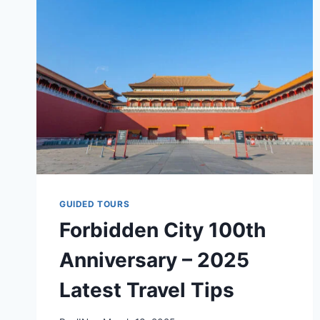
THE
FORBIDDEN
CITY
IN
2025
GUIDED TOURS
Forbidden City 100th
Anniversary – 2025
Latest Travel Tips