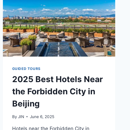
GUIDED TOURS
2025 Best Hotels Near
the Forbidden City in
Beijing
By
JIN
June 6, 2025
Hotels near the Forbidden City in