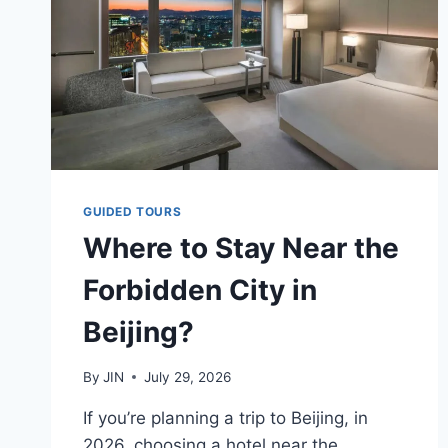
GUIDED TOURS
Where to Stay Near the
Forbidden City in
Beijing?
By
JIN
July 29, 2026
If you’re planning a trip to Beijing, in
2026, choosing a hotel near the