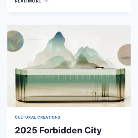
READ MORE
BEST
HOTELS
NEAR
THE
FORBIDDEN
CITY
IN
BEIJING
CULTURAL CREATIONS
2025 Forbidden City