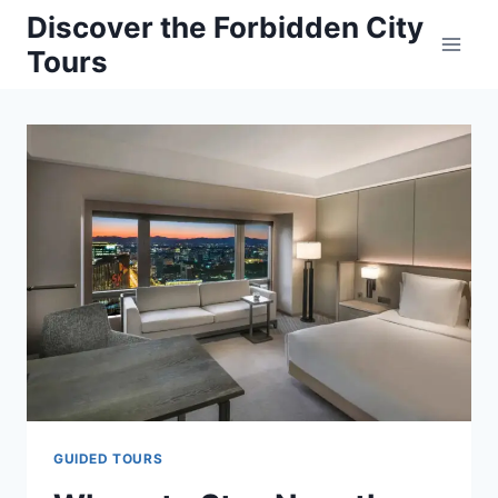
Skip
Discover the Forbidden City
to
Tours
content
GUIDED TOURS