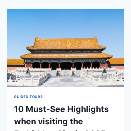
FORBIDDEN
CITY?
|
WHY
IS
THE
IMPERIAL
PALACE
CALLED
THE
FORBIDDEN
CITY?
GUIDED TOURS
10 Must-See Highlights
when visiting the