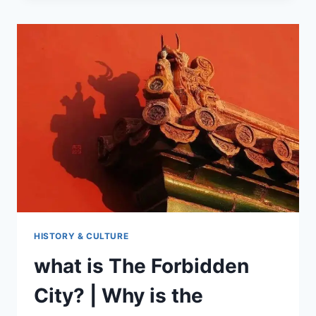
CULTURAL
GIFTS
NEW
PRODUCTS
HISTORY & CULTURE
what is The Forbidden
City? | Why is the