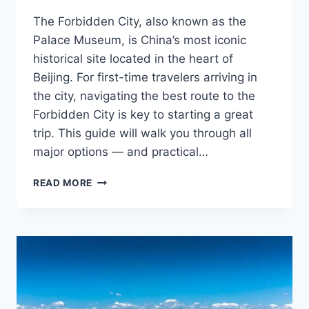
The Forbidden City, also known as the
Palace Museum, is China’s most iconic
historical site located in the heart of
Beijing. For first-time travelers arriving in
the city, navigating the best route to the
Forbidden City is key to starting a great
trip. This guide will walk you through all
major options — and practical…
HOW
READ MORE
TO
REACH
THE
FORBIDDEN
CITY
FROM
BEIJING
AIRPORTS