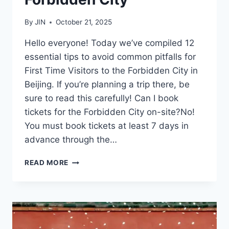
By
JIN
October 21, 2025
Hello everyone! Today we’ve compiled 12
essential tips to avoid common pitfalls for
First Time Visitors to the Forbidden City in
Beijing. If you’re planning a trip there, be
sure to read this carefully! Can I book
tickets for the Forbidden City on-site?No!
You must book tickets at least 7 days in
advance through the…
12
READ MORE
ESSENTIAL
TIPS
FOR
FIRST
TIME
VISITORS