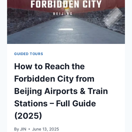
GUIDED TOURS
How to Reach the
Forbidden City from
Beijing Airports & Train
Stations – Full Guide
(2025)
By
JIN
June 13, 2025