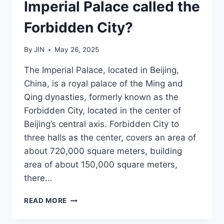
Imperial Palace called the
Forbidden City?
By
JIN
May 26, 2025
The Imperial Palace, located in Beijing,
China, is a royal palace of the Ming and
Qing dynasties, formerly known as the
Forbidden City, located in the center of
Beijing’s central axis. Forbidden City to
three halls as the center, covers an area of
about 720,000 square meters, building
area of about 150,000 square meters,
there…
WHAT
READ MORE
IS
THE