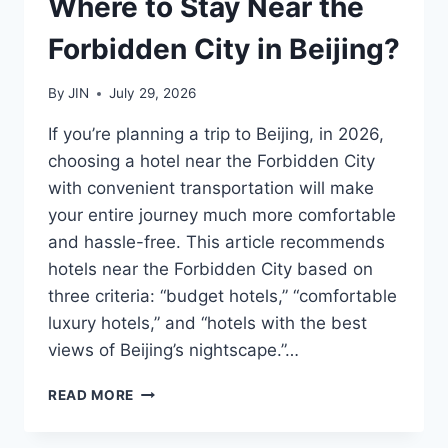
Where to Stay Near the
Forbidden City in Beijing?
By
JIN
July 29, 2026
If you’re planning a trip to Beijing, in 2026,
choosing a hotel near the Forbidden City
with convenient transportation will make
your entire journey much more comfortable
and hassle-free. This article recommends
hotels near the Forbidden City based on
three criteria: “budget hotels,” “comfortable
luxury hotels,” and “hotels with the best
views of Beijing’s nightscape.”…
WHERE
READ MORE
TO
STAY