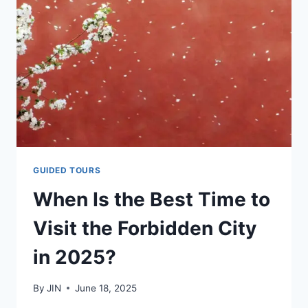
TO
THE
FORBIDDEN
CITY
GUIDED TOURS
When Is the Best Time to
Visit the Forbidden City
in 2025?
By
JIN
June 18, 2025