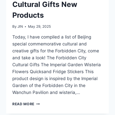
Cultural Gifts New
Products
By
JIN
May 29, 2025
Today, I have compiled a list of Beijing
special commemorative cultural and
creative gifts for the Forbidden City, come
and take a look! The Forbidden City
Cultural Gifts The Imperial Garden Wisteria
Flowers Quicksand Fridge Stickers This
product design is inspired by the Imperial
Garden of the Forbidden City in the
Wanchun Pavilion and wisteria,…
2025
READ MORE
FORBIDDEN
CITY