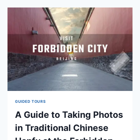
NEAR
THE
FORBIDDEN
CITY
IN
BEIJING?
GUIDED TOURS
A Guide to Taking Photos
in Traditional Chinese