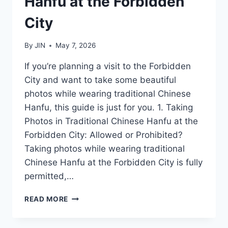
Hanfu at the Forbidden
City
By
JIN
May 7, 2026
If you’re planning a visit to the Forbidden
City and want to take some beautiful
photos while wearing traditional Chinese
Hanfu, this guide is just for you. 1. Taking
Photos in Traditional Chinese Hanfu at the
Forbidden City: Allowed or Prohibited?
Taking photos while wearing traditional
Chinese Hanfu at the Forbidden City is fully
permitted,…
A
READ MORE
GUIDE
TO