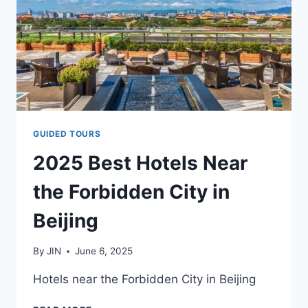
&
TRAIN
STATIONS
–
FULL
GUIDE
(2025)
GUIDED TOURS
2025 Best Hotels Near
the Forbidden City in
Beijing
By
JIN
June 6, 2025
Hotels near the Forbidden City in Beijing
2025