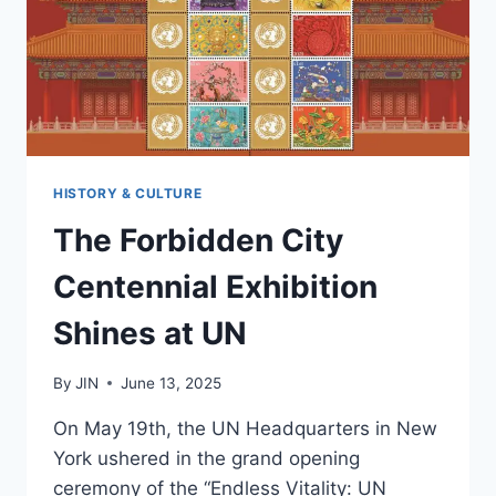
IN
2025?
HISTORY & CULTURE
The Forbidden City
Centennial Exhibition
Shines at UN
By
JIN
June 13, 2025
On May 19th, the UN Headquarters in New
York ushered in the grand opening
ceremony of the “Endless Vitality: UN