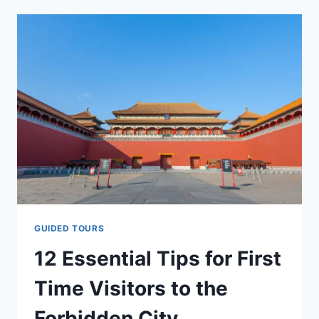
TAKING
PHOTOS
IN
TRADITIONAL
CHINESE
HANFU
AT
THE
FORBIDDEN
CITY
GUIDED TOURS
12 Essential Tips for First
Time Visitors to the
Forbidden City