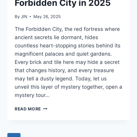
Forbidden City in 2025
By
JIN
May 26, 2025
The Forbidden City, the red fortress where
ancient secrets lie dormant, hides
countless heart-stopping stories behind its
magnificent palaces and quiet gardens.
Every brick and tile here may hide a secret
that changes history, and every treasure
may tell a dusty legend. Today, let us
unveil this layer of mystery together, open a
mystery tour…
10
READ MORE
MUST-
SEE
HIGHLIGHTS
WHEN