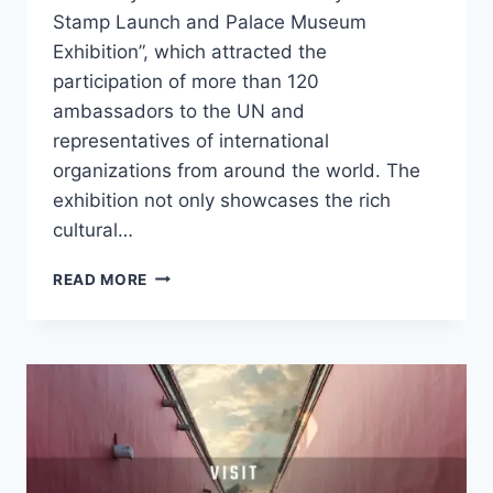
Stamp Launch and Palace Museum
Exhibition”, which attracted the
participation of more than 120
ambassadors to the UN and
representatives of international
organizations from around the world. The
exhibition not only showcases the rich
cultural…
THE
READ MORE
FORBIDDEN
CITY
CENTENNIAL
EXHIBITION
SHINES
AT
UN