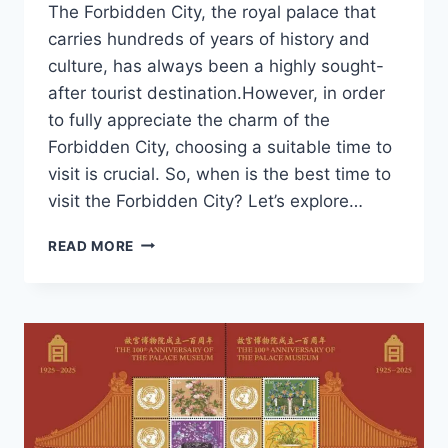
The Forbidden City, the royal palace that
carries hundreds of years of history and
culture, has always been a highly sought-
after tourist destination.However, in order
to fully appreciate the charm of the
Forbidden City, choosing a suitable time to
visit is crucial. So, when is the best time to
visit the Forbidden City? Let’s explore…
WHEN
READ MORE
IS
THE
BEST
TIME
TO
VISIT
THE
FORBIDDEN
CITY