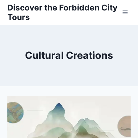
Skip
Discover the Forbidden City
to
Tours
content
Cultural Creations