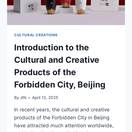
CULTURAL CREATIONS
Introduction to the
Cultural and Creative
Products of the
Forbidden City, Beijing
By
JIN
April 13, 2025
In recent years, the cultural and creative
products of the Forbidden City in Beijing
have attracted much attention worldwide,