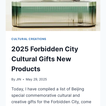
CULTURAL CREATIONS
2025 Forbidden City
Cultural Gifts New
Products
By
JIN
May 29, 2025
Today, I have compiled a list of Beijing
special commemorative cultural and
creative gifts for the Forbidden City, come