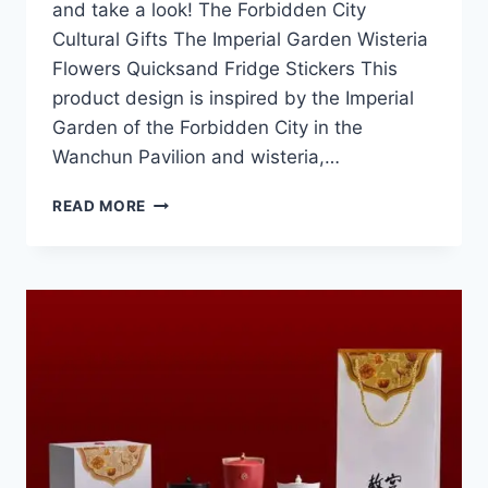
and take a look! The Forbidden City
Cultural Gifts The Imperial Garden Wisteria
Flowers Quicksand Fridge Stickers This
product design is inspired by the Imperial
Garden of the Forbidden City in the
Wanchun Pavilion and wisteria,…
2025
READ MORE
FORBIDDEN
CITY
CULTURAL
GIFTS
NEW
PRODUCTS