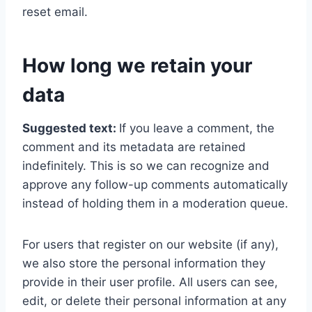
reset email.
How long we retain your
data
Suggested text:
If you leave a comment, the
comment and its metadata are retained
indefinitely. This is so we can recognize and
approve any follow-up comments automatically
instead of holding them in a moderation queue.
For users that register on our website (if any),
we also store the personal information they
provide in their user profile. All users can see,
edit, or delete their personal information at any