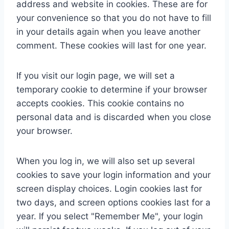
address and website in cookies. These are for
your convenience so that you do not have to fill
in your details again when you leave another
comment. These cookies will last for one year.
If you visit our login page, we will set a
temporary cookie to determine if your browser
accepts cookies. This cookie contains no
personal data and is discarded when you close
your browser.
When you log in, we will also set up several
cookies to save your login information and your
screen display choices. Login cookies last for
two days, and screen options cookies last for a
year. If you select "Remember Me", your login