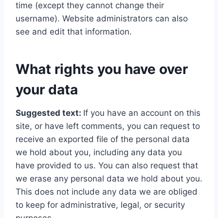
time (except they cannot change their
username). Website administrators can also
see and edit that information.
What rights you have over
your data
Suggested text:
If you have an account on this
site, or have left comments, you can request to
receive an exported file of the personal data
we hold about you, including any data you
have provided to us. You can also request that
we erase any personal data we hold about you.
This does not include any data we are obliged
to keep for administrative, legal, or security