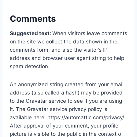
Comments
Suggested text:
When visitors leave comments
on the site we collect the data shown in the
comments form, and also the visitor’s IP
address and browser user agent string to help
spam detection.
An anonymized string created from your email
address (also called a hash) may be provided
to the Gravatar service to see if you are using
it. The Gravatar service privacy policy is
available here: https://automattic.com/privacy/.
After approval of your comment, your profile
picture is visible to the public in the context of