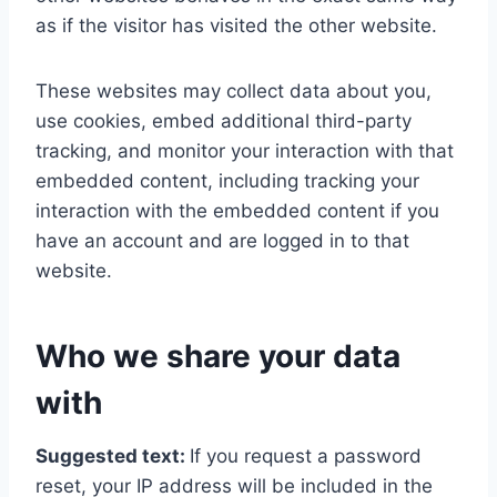
as if the visitor has visited the other website.
These websites may collect data about you,
use cookies, embed additional third-party
tracking, and monitor your interaction with that
embedded content, including tracking your
interaction with the embedded content if you
have an account and are logged in to that
website.
Who we share your data
with
Suggested text:
If you request a password
reset, your IP address will be included in the