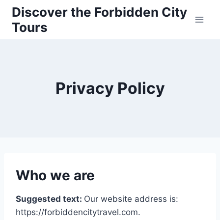
Skip
Discover the Forbidden City
to
Tours
content
Privacy Policy
Who we are
Suggested text:
Our website address is:
https://forbiddencitytravel.com.