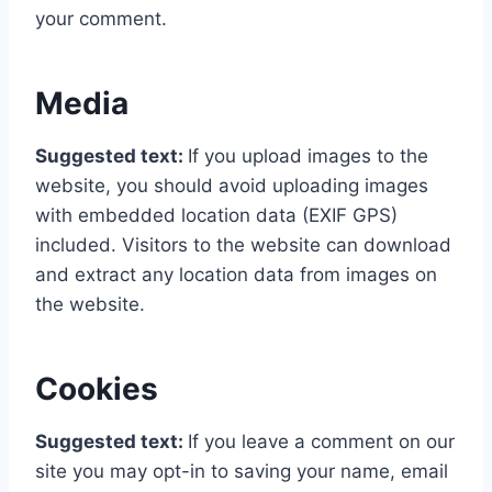
your comment.
Media
Suggested text:
If you upload images to the
website, you should avoid uploading images
with embedded location data (EXIF GPS)
included. Visitors to the website can download
and extract any location data from images on
the website.
Cookies
Suggested text:
If you leave a comment on our
site you may opt-in to saving your name, email