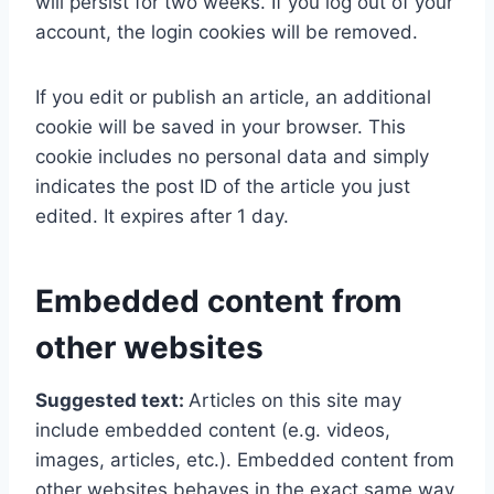
will persist for two weeks. If you log out of your
account, the login cookies will be removed.
If you edit or publish an article, an additional
cookie will be saved in your browser. This
cookie includes no personal data and simply
indicates the post ID of the article you just
edited. It expires after 1 day.
Embedded content from
other websites
Suggested text:
Articles on this site may
include embedded content (e.g. videos,
images, articles, etc.). Embedded content from
other websites behaves in the exact same way