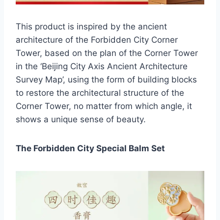
This product is inspired by the ancient
architecture of the Forbidden City Corner
Tower, based on the plan of the Corner Tower
in the ‘Beijing City Axis Ancient Architecture
Survey Map’, using the form of building blocks
to restore the architectural structure of the
Corner Tower, no matter from which angle, it
shows a unique sense of beauty.
The Forbidden City Special Balm Set