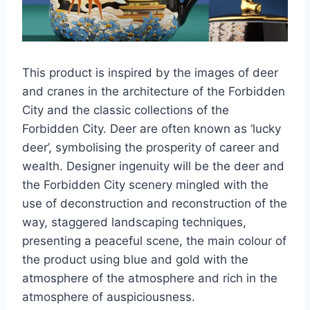
This product is inspired by the images of deer
and cranes in the architecture of the Forbidden
City and the classic collections of the
Forbidden City. Deer are often known as ‘lucky
deer’, symbolising the prosperity of career and
wealth. Designer ingenuity will be the deer and
the Forbidden City scenery mingled with the
use of deconstruction and reconstruction of the
way, staggered landscaping techniques,
presenting a peaceful scene, the main colour of
the product using blue and gold with the
atmosphere of the atmosphere and rich in the
atmosphere of auspiciousness.