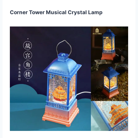
Corner Tower Musical Crystal Lamp