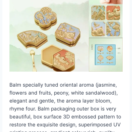
Balm specially tuned oriental aroma (jasmine,
flowers and fruits, peony, white sandalwood),
elegant and gentle, the aroma layer bloom,
rhyme four. Balm packaging outer box is very
beautiful, box surface 3D embossed pattern to
restore the exquisite design, superimposed UV