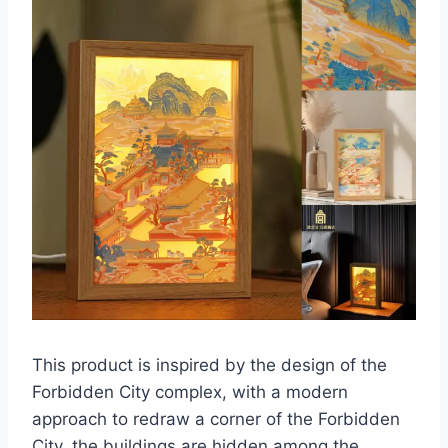
This product is inspired by the design of the
Forbidden City complex, with a modern
approach to redraw a corner of the Forbidden
City, the buildings are hidden among the