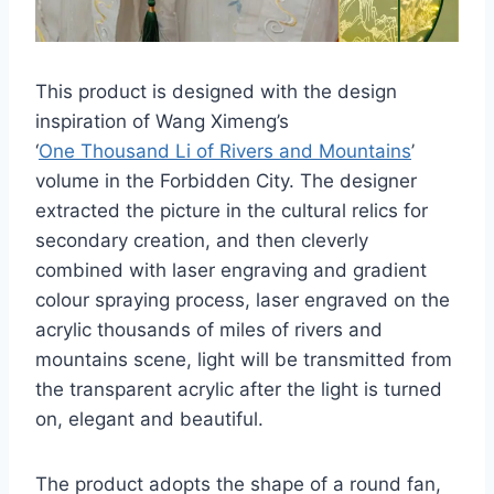
This product is designed with the design
inspiration of Wang Ximeng’s
‘
One Thousand Li of Rivers and Mountains
’
volume in the Forbidden City. The designer
extracted the picture in the cultural relics for
secondary creation, and then cleverly
combined with laser engraving and gradient
colour spraying process, laser engraved on the
acrylic thousands of miles of rivers and
mountains scene, light will be transmitted from
the transparent acrylic after the light is turned
on, elegant and beautiful.
The product adopts the shape of a round fan,