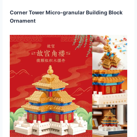
Corner Tower Micro-granular Building Block
Ornament