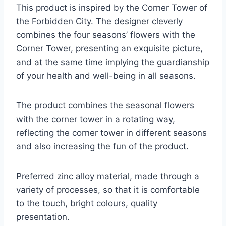
This product is inspired by the Corner Tower of
the Forbidden City. The designer cleverly
combines the four seasons’ flowers with the
Corner Tower, presenting an exquisite picture,
and at the same time implying the guardianship
of your health and well-being in all seasons.
The product combines the seasonal flowers
with the corner tower in a rotating way,
reflecting the corner tower in different seasons
and also increasing the fun of the product.
Preferred zinc alloy material, made through a
variety of processes, so that it is comfortable
to the touch, bright colours, quality
presentation.