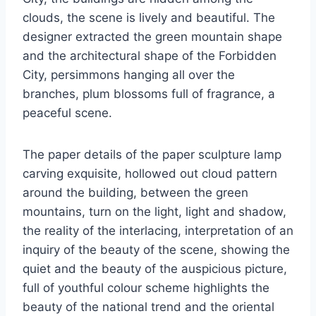
clouds, the scene is lively and beautiful. The
designer extracted the green mountain shape
and the architectural shape of the Forbidden
City, persimmons hanging all over the
branches, plum blossoms full of fragrance, a
peaceful scene.
The paper details of the paper sculpture lamp
carving exquisite, hollowed out cloud pattern
around the building, between the green
mountains, turn on the light, light and shadow,
the reality of the interlacing, interpretation of an
inquiry of the beauty of the scene, showing the
quiet and the beauty of the auspicious picture,
full of youthful colour scheme highlights the
beauty of the national trend and the oriental