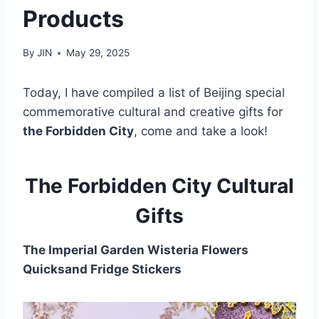
Products
By
JIN
May 29, 2025
Today, I have compiled a list of Beijing special
commemorative cultural and creative gifts for
the Forbidden City
, come and take a look!
The Forbidden City Cultural
Gifts
The Imperial Garden Wisteria Flowers
Quicksand Fridge Stickers