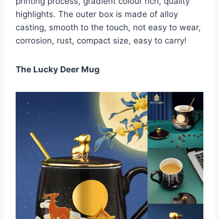
printing process, gradient colour rich, quality
highlights. The outer box is made of alloy
casting, smooth to the touch, not easy to wear,
corrosion, rust, compact size, easy to carry!
The Lucky Deer Mug