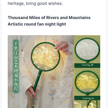
heritage, bring good wishes.
Thousand Miles of Rivers and Mountains
Artistic round fan night light