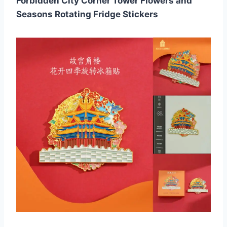
Forbidden City Corner Tower Flowers and
Seasons Rotating Fridge Stickers