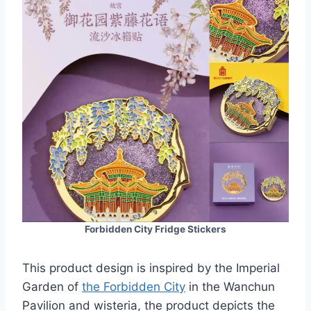
Forbidden City Fridge Stickers
This product design is inspired by the Imperial
Garden of
the Forbidden City
in the Wanchun
Pavilion and wisteria, the product depicts the