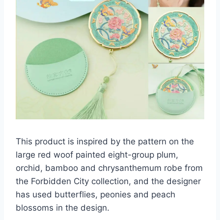
This product is inspired by the pattern on the
large red woof painted eight-group plum,
orchid, bamboo and chrysanthemum robe from
the Forbidden City collection, and the designer
has used butterflies, peonies and peach
blossoms in the design.