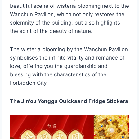
beautiful scene of wisteria blooming next to the
Wanchun Pavilion, which not only restores the
solemnity of the building, but also highlights
the spirit of the beauty of nature.
The wisteria blooming by the Wanchun Pavilion
symbolises the infinite vitality and romance of
love, offering you the guardianship and
blessing with the characteristics of the
Forbidden City.
The Jin’ou Yonggu Quicksand Fridge Stickers