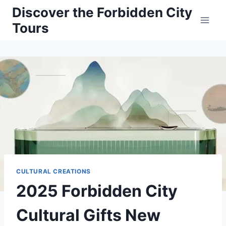
Skip
Discover the Forbidden City
to
Tours
content
CULTURAL CREATIONS
2025 Forbidden City
Cultural Gifts New