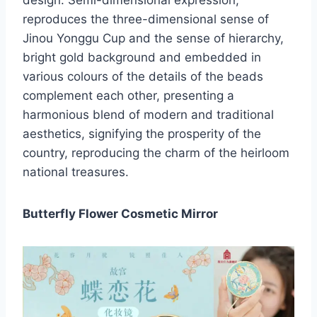
design. Semi-dimensional expression,
reproduces the three-dimensional sense of
Jinou Yonggu Cup and the sense of hierarchy,
bright gold background and embedded in
various colours of the details of the beads
complement each other, presenting a
harmonious blend of modern and traditional
aesthetics, signifying the prosperity of the
country, reproducing the charm of the heirloom
national treasures.
Butterfly Flower Cosmetic Mirror