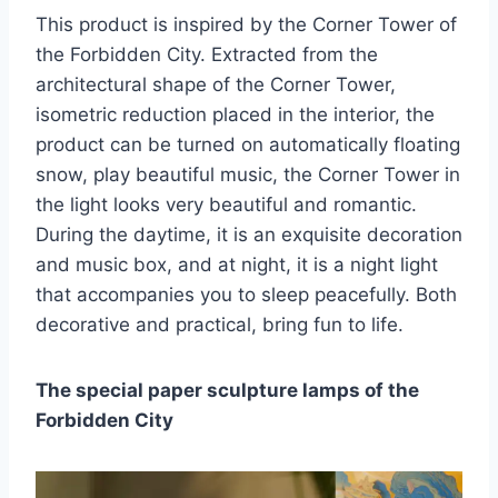
This product is inspired by the Corner Tower of
the Forbidden City. Extracted from the
architectural shape of the Corner Tower,
isometric reduction placed in the interior, the
product can be turned on automatically floating
snow, play beautiful music, the Corner Tower in
the light looks very beautiful and romantic.
During the daytime, it is an exquisite decoration
and music box, and at night, it is a night light
that accompanies you to sleep peacefully. Both
decorative and practical, bring fun to life.
The special paper sculpture lamps of the
Forbidden City