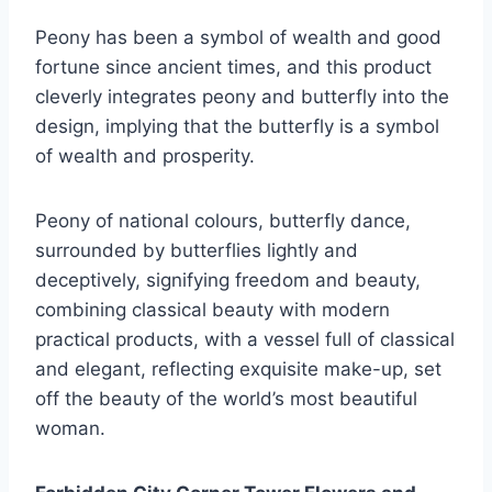
Peony has been a symbol of wealth and good
fortune since ancient times, and this product
cleverly integrates peony and butterfly into the
design, implying that the butterfly is a symbol
of wealth and prosperity.
Peony of national colours, butterfly dance,
surrounded by butterflies lightly and
deceptively, signifying freedom and beauty,
combining classical beauty with modern
practical products, with a vessel full of classical
and elegant, reflecting exquisite make-up, set
off the beauty of the world’s most beautiful
woman.