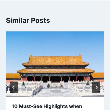
Similar Posts
10 Must-See Highlights when