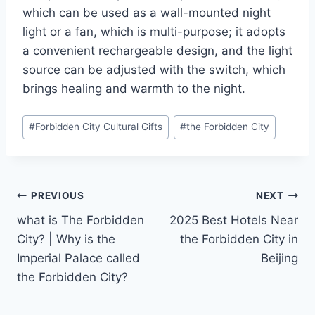
which can be used as a wall-mounted night
light or a fan, which is multi-purpose; it adopts
a convenient rechargeable design, and the light
source can be adjusted with the switch, which
brings healing and warmth to the night.
Post
#
Forbidden City Cultural Gifts
#
the Forbidden City
Tags:
Post
PREVIOUS
NEXT
what is The Forbidden
2025 Best Hotels Near
navigation
City? | Why is the
the Forbidden City in
Imperial Palace called
Beijing
the Forbidden City?