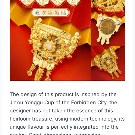
The design of this product is inspired by the
Jin’ou Yonggu Cup of the Forbidden City, the
designer has not taken the essence of this
heirloom treasure, using modern technology, its
unique flavour is perfectly integrated into the