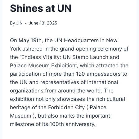
Shines at UN
By
JIN
June 13, 2025
On May 19th, the UN Headquarters in New
York ushered in the grand opening ceremony of
the “Endless Vitality: UN Stamp Launch and
Palace Museum Exhibition”, which attracted the
participation of more than 120 ambassadors to
the UN and representatives of international
organizations from around the world. The
exhibition not only showcases the rich cultural
heritage of the Forbidden City ( Palace
Museum ), but also marks the important
milestone of its 100th anniversary.