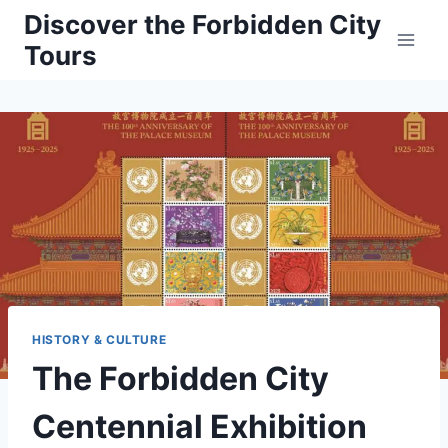
Skip
Discover the Forbidden City
to
Tours
content
HISTORY & CULTURE
The Forbidden City
Centennial Exhibition