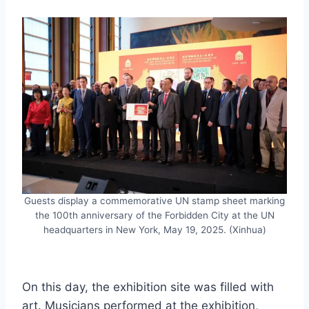
Guests display a commemorative UN stamp sheet marking
the 100th anniversary of the Forbidden City at the UN
headquarters in New York, May 19, 2025. (Xinhua)
On this day, the exhibition site was filled with
art. Musicians performed at the exhibition,