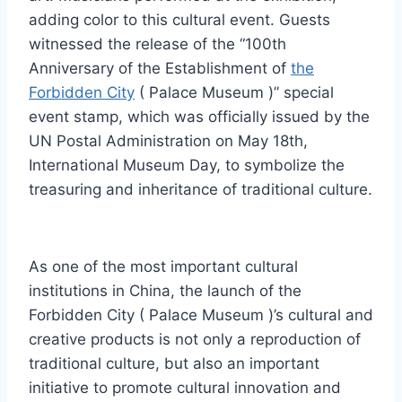
adding color to this cultural event. Guests
witnessed the release of the “100th
Anniversary of the Establishment of
the
Forbidden City
( Palace Museum )” special
event stamp, which was officially issued by the
UN Postal Administration on May 18th,
International Museum Day, to symbolize the
treasuring and inheritance of traditional culture.
As one of the most important cultural
institutions in China, the launch of the
Forbidden City ( Palace Museum )’s cultural and
creative products is not only a reproduction of
traditional culture, but also an important
initiative to promote cultural innovation and