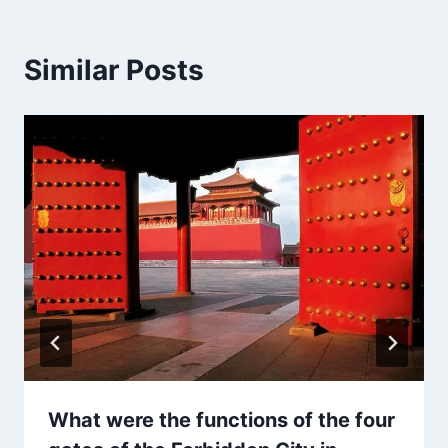
Similar Posts
What were the functions of the four