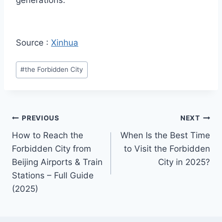
generations.
Source :
Xinhua
Post
#
the Forbidden City
Tags:
Post
PREVIOUS
NEXT
How to Reach the
When Is the Best Time
navigation
Forbidden City from
to Visit the Forbidden
Beijing Airports & Train
City in 2025?
Stations – Full Guide
(2025)