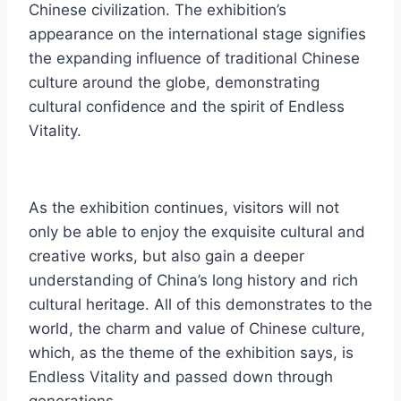
Chinese civilization. The exhibition’s
appearance on the international stage signifies
the expanding influence of traditional Chinese
culture around the globe, demonstrating
cultural confidence and the spirit of Endless
Vitality.
As the exhibition continues, visitors will not
only be able to enjoy the exquisite cultural and
creative works, but also gain a deeper
understanding of China’s long history and rich
cultural heritage. All of this demonstrates to the
world, the charm and value of Chinese culture,
which, as the theme of the exhibition says, is
Endless Vitality and passed down through