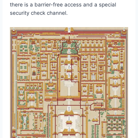
there is a barrier-free access and a special
security check channel.