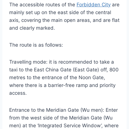
The accessible routes of the
Forbidden City
are
mainly set up on the east side of the central
axis, covering the main open areas, and are flat
and clearly marked.
The route is as follows:
Travelling mode: it is recommended to take a
taxi to the East China Gate (East Gate) off, 800
metres to the entrance of the Noon Gate,
where there is a barrier-free ramp and priority
access.
Entrance to the Meridian Gate (Wu men): Enter
from the west side of the Meridian Gate (Wu
men) at the ‘Integrated Service Window’, where