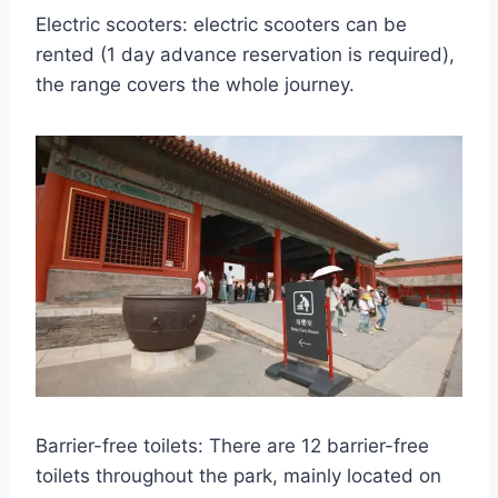
Electric scooters: electric scooters can be
rented (1 day advance reservation is required),
the range covers the whole journey.
Barrier-free toilets: There are 12 barrier-free
toilets throughout the park, mainly located on