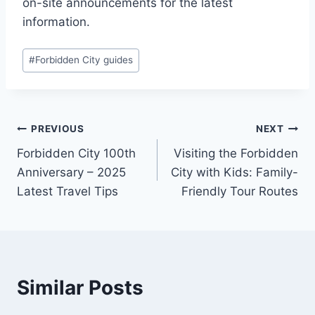
on-site announcements for the latest
information.
Post
#
Forbidden City guides
Tags:
Post
PREVIOUS
NEXT
Forbidden City 100th
Visiting the Forbidden
navigation
Anniversary – 2025
City with Kids: Family-
Latest Travel Tips
Friendly Tour Routes
Similar Posts