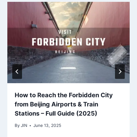
How to Reach the Forbidden City
from Beijing Airports & Train
Stations – Full Guide (2025)
By
JIN
June 13, 2025