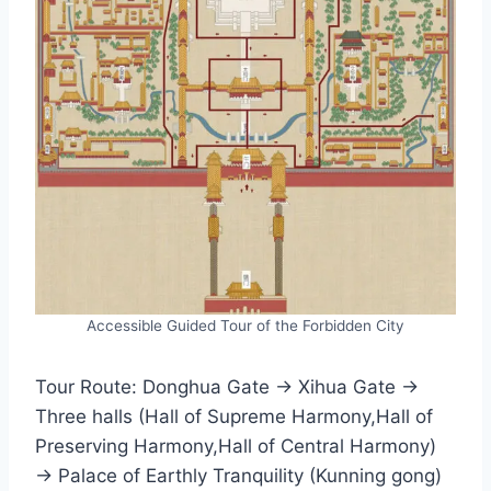
Accessible Guided Tour of the Forbidden City
Tour Route: Donghua Gate → Xihua Gate →
Three halls (Hall of Supreme Harmony,Hall of
Preserving Harmony,Hall of Central Harmony)
→ Palace of Earthly Tranquility (Kunning gong)