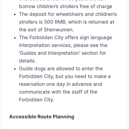
borrow children’s strollers free of charge
The deposit for wheelchairs and children’s
strollers is 500 RMB, which is returned at
the exit of Shenwumen.
The Forbidden City offers sign language
interpretation services, please see the
‘Guides and Interpretation’ section for
details.
Guide dogs are allowed to enter the
Forbidden City, but you need to make a
reservation one day in advance and
communicate with the staff of the
Forbidden City.
Accessible Route Planning