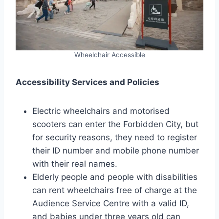
Wheelchair Accessible
Accessibility Services and Policies
Electric wheelchairs and motorised
scooters can enter the Forbidden City, but
for security reasons, they need to register
their ID number and mobile phone number
with their real names.
Elderly people and people with disabilities
can rent wheelchairs free of charge at the
Audience Service Centre with a valid ID,
and babies under three years old can