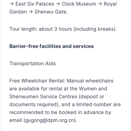
→ East Six Palaces → Clock Museum → Royal
Garden → Shenwu Gate.
Tour length: about 3 hours (including breaks).
Barrier-free facilities and services
Transportation Aids
Free Wheelchair Rental: Manual wheelchairs
are available for rental at the Wumen and
Shenwumen Service Centres (deposit or
documents required), and a limited number are
recommended to be booked in advance by
email (gugong@dpm.org.cn).