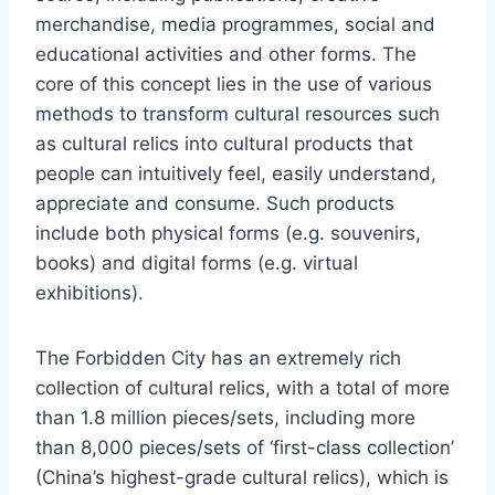
merchandise, media programmes, social and
educational activities and other forms. The
core of this concept lies in the use of various
methods to transform cultural resources such
as cultural relics into cultural products that
people can intuitively feel, easily understand,
appreciate and consume. Such products
include both physical forms (e.g. souvenirs,
books) and digital forms (e.g. virtual
exhibitions).
The Forbidden City has an extremely rich
collection of cultural relics, with a total of more
than 1.8 million pieces/sets, including more
than 8,000 pieces/sets of ‘first-class collection’
(China’s highest-grade cultural relics), which is