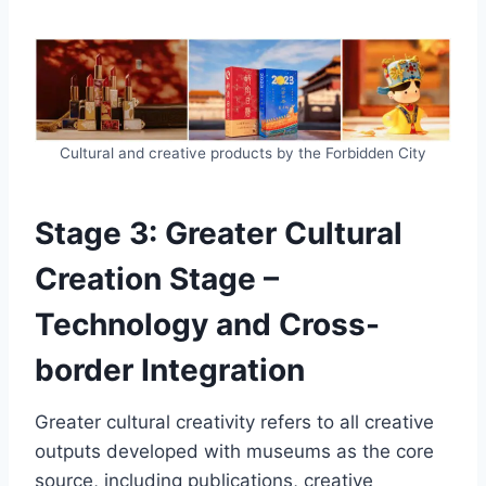
Cultural and creative products by the Forbidden City
Stage 3: Greater Cultural
Creation Stage –
Technology and Cross-
border Integration
Greater cultural creativity refers to all creative
outputs developed with museums as the core
source, including publications, creative