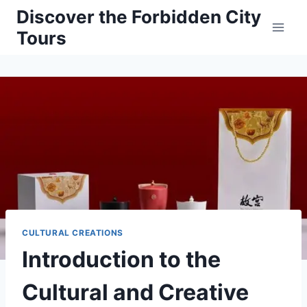
Skip
Discover the Forbidden City
to
Tours
content
CULTURAL CREATIONS
Introduction to the
Cultural and Creative