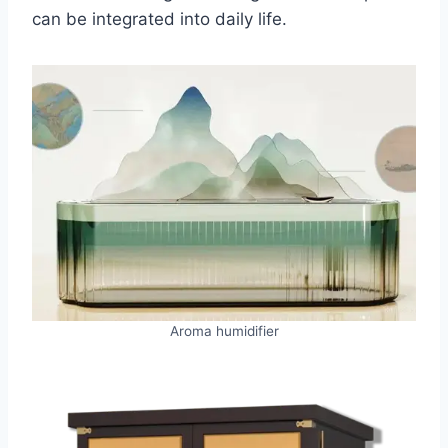
can be integrated into daily life.
Aroma humidifier