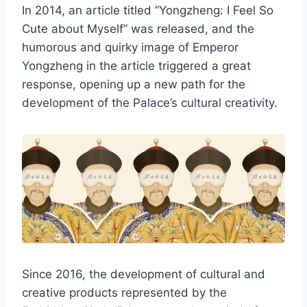
In 2014, an article titled “Yongzheng: I Feel So
Cute about Myself” was released, and the
humorous and quirky image of Emperor
Yongzheng in the article triggered a great
response, opening up a new path for the
development of the Palace’s cultural creativity.
Since 2016, the development of cultural and
creative products represented by the