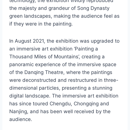
technology, the exhibition vividly reproduced
the majesty and grandeur of Song Dynasty
green landscapes, making the audience feel as
if they were in the painting.
In August 2021, the exhibition was upgraded to
an immersive art exhibition ‘Painting a
Thousand Miles of Mountains’, creating a
panoramic experience of the immersive space
of the Danqing Theatre, where the paintings
were deconstructed and restructured in three-
dimensional particles, presenting a stunning
digital landscape. The immersive art exhibition
has since toured Chengdu, Chongqing and
Nanjing, and has been well received by the
audience.