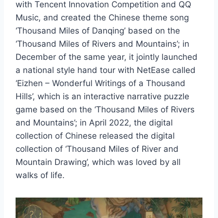
with Tencent Innovation Competition and QQ
Music, and created the Chinese theme song
‘Thousand Miles of Danqing’ based on the
‘Thousand Miles of Rivers and Mountains’; in
December of the same year, it jointly launched
a national style hand tour with NetEase called
‘Eizhen – Wonderful Writings of a Thousand
Hills’, which is an interactive narrative puzzle
game based on the ‘Thousand Miles of Rivers
and Mountains’; in April 2022, the digital
collection of Chinese released the digital
collection of ‘Thousand Miles of River and
Mountain Drawing’, which was loved by all
walks of life.