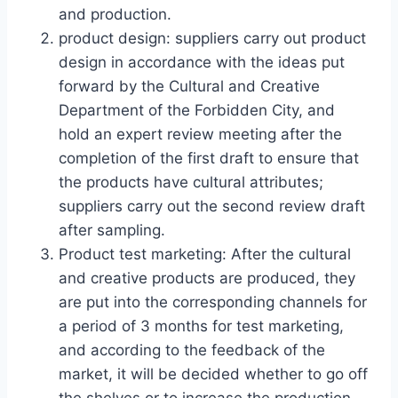
and production.
product design: suppliers carry out product
design in accordance with the ideas put
forward by the Cultural and Creative
Department of the Forbidden City, and
hold an expert review meeting after the
completion of the first draft to ensure that
the products have cultural attributes;
suppliers carry out the second review draft
after sampling.
Product test marketing: After the cultural
and creative products are produced, they
are put into the corresponding channels for
a period of 3 months for test marketing,
and according to the feedback of the
market, it will be decided whether to go off