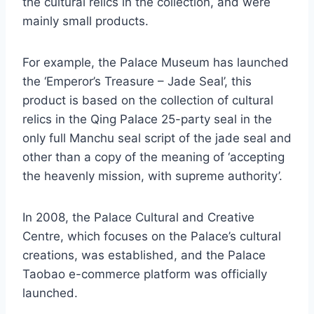
the cultural relics in the collection, and were
mainly small products.
For example, the Palace Museum has launched
the ‘Emperor’s Treasure – Jade Seal’, this
product is based on the collection of cultural
relics in the Qing Palace 25-party seal in the
only full Manchu seal script of the jade seal and
other than a copy of the meaning of ‘accepting
the heavenly mission, with supreme authority’.
In 2008, the Palace Cultural and Creative
Centre, which focuses on the Palace’s cultural
creations, was established, and the Palace
Taobao e-commerce platform was officially
launched.