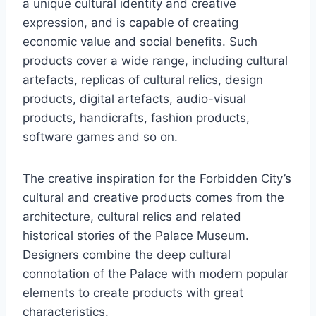
a unique cultural identity and creative
expression, and is capable of creating
economic value and social benefits. Such
products cover a wide range, including cultural
artefacts, replicas of cultural relics, design
products, digital artefacts, audio-visual
products, handicrafts, fashion products,
software games and so on.
The creative inspiration for the Forbidden City’s
cultural and creative products comes from the
architecture, cultural relics and related
historical stories of the Palace Museum.
Designers combine the deep cultural
connotation of the Palace with modern popular
elements to create products with great
characteristics.