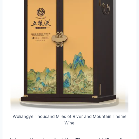
Wuliangye Thousand Miles of River and Mountain Theme
Wine