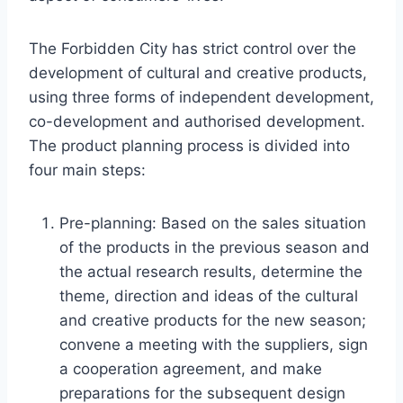
The Forbidden City has strict control over the
development of cultural and creative products,
using three forms of independent development,
co-development and authorised development.
The product planning process is divided into
four main steps:
Pre-planning: Based on the sales situation
of the products in the previous season and
the actual research results, determine the
theme, direction and ideas of the cultural
and creative products for the new season;
convene a meeting with the suppliers, sign
a cooperation agreement, and make
preparations for the subsequent design