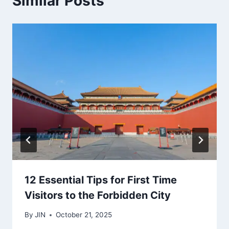
Similar Posts
12 Essential Tips for First Time
Visitors to the Forbidden City
By
JIN
October 21, 2025