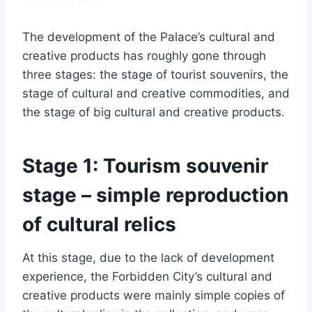
The development of the Palace’s cultural and
creative products has roughly gone through
three stages: the stage of tourist souvenirs, the
stage of cultural and creative commodities, and
the stage of big cultural and creative products.
Stage 1: Tourism souvenir
stage – simple reproduction
of cultural relics
At this stage, due to the lack of development
experience, the Forbidden City’s cultural and
creative products were mainly simple copies of