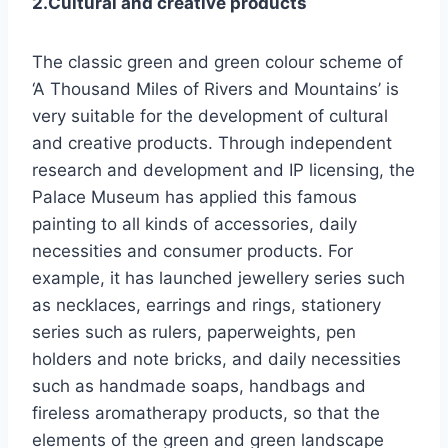
2.Cultural and creative products
The classic green and green colour scheme of
‘A Thousand Miles of Rivers and Mountains’ is
very suitable for the development of cultural
and creative products. Through independent
research and development and IP licensing, the
Palace Museum has applied this famous
painting to all kinds of accessories, daily
necessities and consumer products. For
example, it has launched jewellery series such
as necklaces, earrings and rings, stationery
series such as rulers, paperweights, pen
holders and note bricks, and daily necessities
such as handmade soaps, handbags and
fireless aromatherapy products, so that the
elements of the green and green landscape