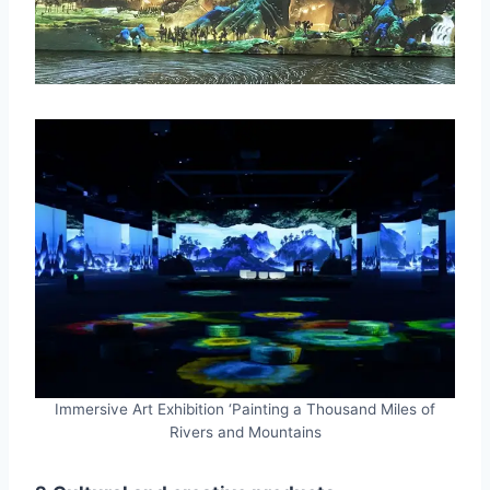
Immersive Art Exhibition ‘Painting a Thousand Miles of
Rivers and Mountains