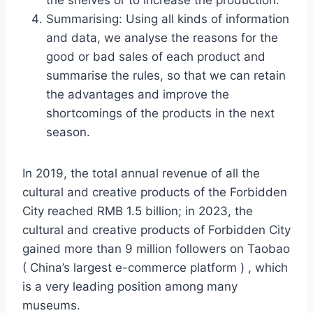
the shelves or to increase the production.
Summarising: Using all kinds of information
and data, we analyse the reasons for the
good or bad sales of each product and
summarise the rules, so that we can retain
the advantages and improve the
shortcomings of the products in the next
season.
In 2019, the total annual revenue of all the
cultural and creative products of the Forbidden
City reached RMB 1.5 billion; in 2023, the
cultural and creative products of Forbidden City
gained more than 9 million followers on Taobao
( China’s largest e-commerce platform ) , which
is a very leading position among many
museums.