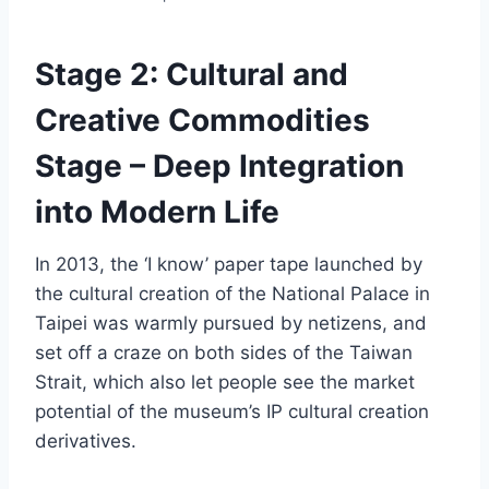
Stage 2: Cultural and
Creative Commodities
Stage – Deep Integration
into Modern Life
In 2013, the ‘I know’ paper tape launched by
the cultural creation of the National Palace in
Taipei was warmly pursued by netizens, and
set off a craze on both sides of the Taiwan
Strait, which also let people see the market
potential of the museum’s IP cultural creation
derivatives.