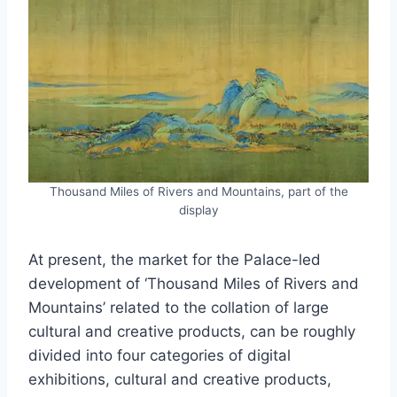
Thousand Miles of Rivers and Mountains, part of the
display
At present, the market for the Palace-led
development of ‘Thousand Miles of Rivers and
Mountains’ related to the collation of large
cultural and creative products, can be roughly
divided into four categories of digital
exhibitions, cultural and creative products,