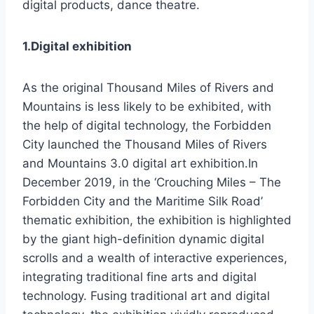
digital products, dance theatre.
1.Digital exhibition
As the original Thousand Miles of Rivers and
Mountains is less likely to be exhibited, with
the help of digital technology, the Forbidden
City launched the Thousand Miles of Rivers
and Mountains 3.0 digital art exhibition.In
December 2019, in the ‘Crouching Miles – The
Forbidden City and the Maritime Silk Road’
thematic exhibition, the exhibition is highlighted
by the giant high-definition dynamic digital
scrolls and a wealth of interactive experiences,
integrating traditional fine arts and digital
technology. Fusing traditional art and digital