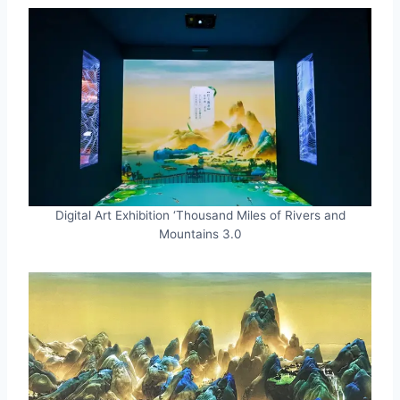
Digital Art Exhibition ‘Thousand Miles of Rivers and
Mountains 3.0