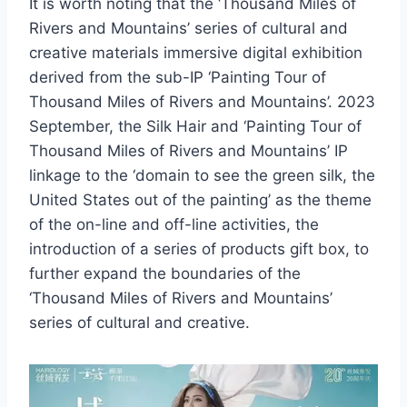
It is worth noting that the ‘Thousand Miles of
Rivers and Mountains’ series of cultural and
creative materials immersive digital exhibition
derived from the sub-IP ‘Painting Tour of
Thousand Miles of Rivers and Mountains’. 2023
September, the Silk Hair and ‘Painting Tour of
Thousand Miles of Rivers and Mountains’ IP
linkage to the ‘domain to see the green silk, the
United States out of the painting’ as the theme
of the on-line and off-line activities, the
introduction of a series of products gift box, to
further expand the boundaries of the
‘Thousand Miles of Rivers and Mountains’
series of cultural and creative.