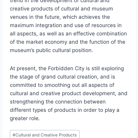
trend in the development of cultural and
creative products of cultural and museum
venues in the future, which achieves the
maximum integration and use of resources in
all aspects, as well as an effective combination
of the market economy and the function of the
museum’s public cultural position.
At present, the Forbidden City is still exploring
the stage of grand cultural creation, and is
committed to smoothing out all aspects of
cultural and creative product development, and
strengthening the connection between
different types of products in order to play a
greater role.
Post
#
Cultural and Creative Products