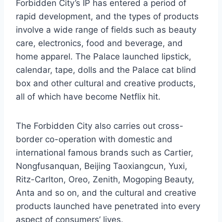
Forbidden City’s IP has entered a period of
rapid development, and the types of products
involve a wide range of fields such as beauty
care, electronics, food and beverage, and
home apparel. The Palace launched lipstick,
calendar, tape, dolls and the Palace cat blind
box and other cultural and creative products,
all of which have become Netflix hit.
The Forbidden City also carries out cross-
border co-operation with domestic and
international famous brands such as Cartier,
Nongfusanquan, Beijing Taoxiangcun, Yuxi,
Ritz-Carlton, Oreo, Zenith, Mogoping Beauty,
Anta and so on, and the cultural and creative
products launched have penetrated into every
aspect of consumers’ lives.