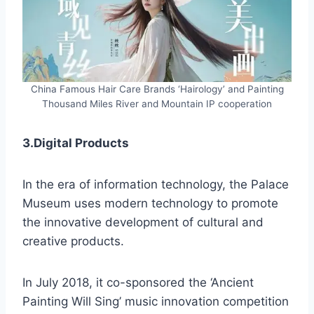
China Famous Hair Care Brands ‘Hairology’ and Painting
Thousand Miles River and Mountain IP cooperation
3.Digital Products
In the era of information technology, the Palace
Museum uses modern technology to promote
the innovative development of cultural and
creative products.
In July 2018, it co-sponsored the ‘Ancient
Painting Will Sing’ music innovation competition