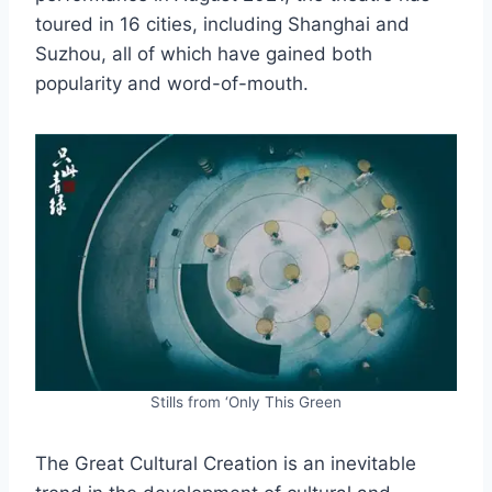
toured in 16 cities, including Shanghai and
Suzhou, all of which have gained both
popularity and word-of-mouth.
Stills from ‘Only This Green
The Great Cultural Creation is an inevitable