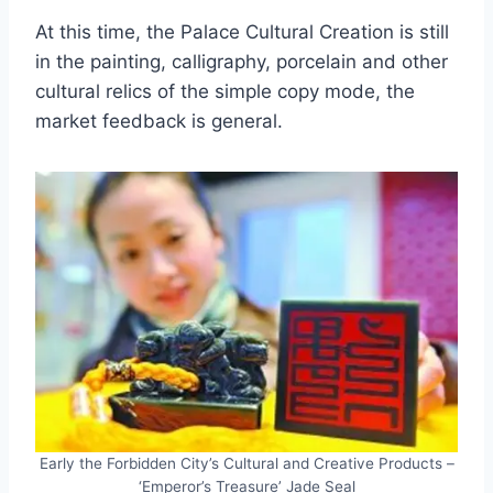
At this time, the Palace Cultural Creation is still
in the painting, calligraphy, porcelain and other
cultural relics of the simple copy mode, the
market feedback is general.
Early the Forbidden City’s Cultural and Creative Products –
‘Emperor’s Treasure’ Jade Seal