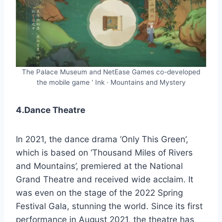
The Palace Museum and NetEase Games co-developed
the mobile game ‘ Ink · Mountains and Mystery
4.Dance Theatre
In 2021, the dance drama ‘Only This Green’,
which is based on ‘Thousand Miles of Rivers
and Mountains’, premiered at the National
Grand Theatre and received wide acclaim. It
was even on the stage of the 2022 Spring
Festival Gala, stunning the world. Since its first
performance in August 2021, the theatre has