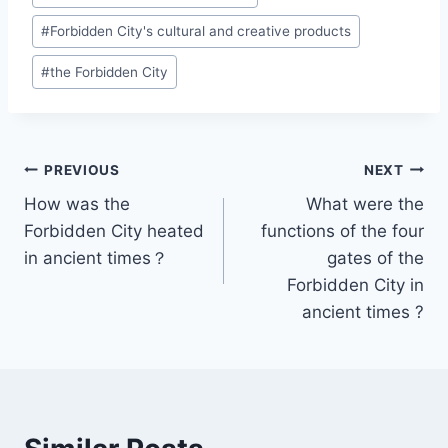
Tags:
#
Forbidden City's cultural and creative products
#
the Forbidden City
Post
PREVIOUS
NEXT
How was the
What were the
navigation
Forbidden City heated
functions of the four
in ancient times？
gates of the
Forbidden City in
ancient times ?