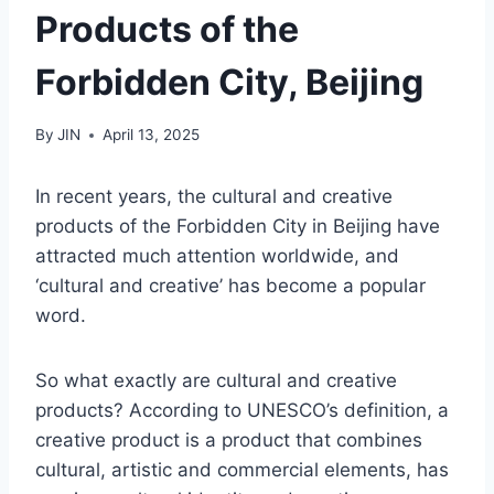
Products of the
Forbidden City, Beijing
By
JIN
April 13, 2025
In recent years, the cultural and creative
products of the Forbidden City in Beijing have
attracted much attention worldwide, and
‘cultural and creative’ has become a popular
word.
So what exactly are cultural and creative
products? According to UNESCO’s definition, a
creative product is a product that combines
cultural, artistic and commercial elements, has