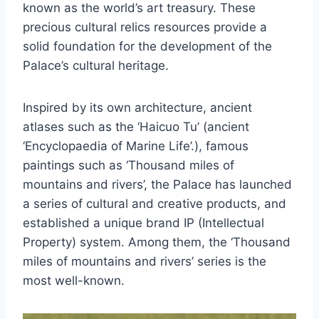
known as the world’s art treasury. These
precious cultural relics resources provide a
solid foundation for the development of the
Palace’s cultural heritage.
Inspired by its own architecture, ancient
atlases such as the ‘Haicuo Tu’ (ancient
‘Encyclopaedia of Marine Life’.), famous
paintings such as ‘Thousand miles of
mountains and rivers’, the Palace has launched
a series of cultural and creative products, and
established a unique brand IP (Intellectual
Property) system. Among them, the ‘Thousand
miles of mountains and rivers’ series is the
most well-known.