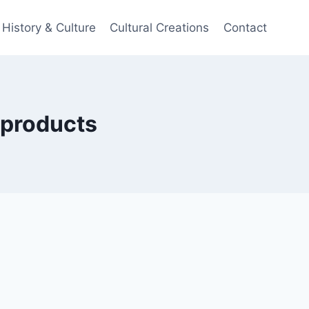
History & Culture
Cultural Creations
Contact
e products