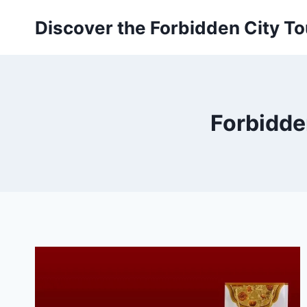
Skip
Discover the Forbidden City To
to
content
Forbidden