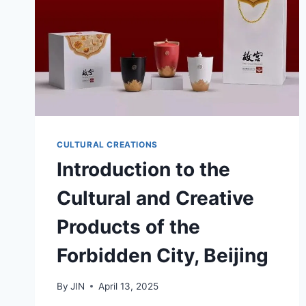
CULTURAL CREATIONS
Introduction to the
Cultural and Creative
Products of the
Forbidden City, Beijing
By
JIN
April 13, 2025