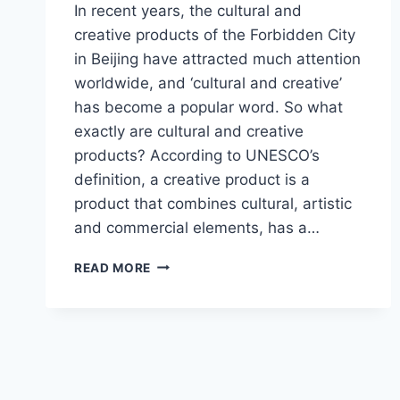
In recent years, the cultural and
creative products of the Forbidden City
in Beijing have attracted much attention
worldwide, and ‘cultural and creative’
has become a popular word. So what
exactly are cultural and creative
products? According to UNESCO’s
definition, a creative product is a
product that combines cultural, artistic
and commercial elements, has a…
INTRODUCTION
READ MORE
TO
THE
CULTURAL
AND
CREATIVE
PRODUCTS
OF