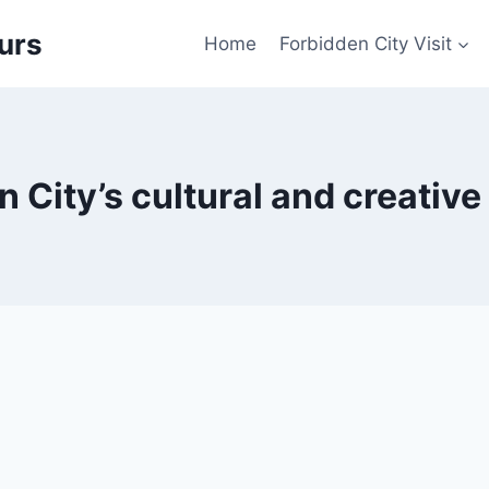
urs
Home
Forbidden City Visit
 City’s cultural and creativ