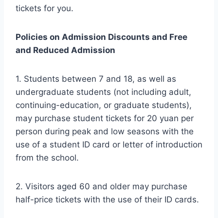
tickets for you.
Policies on Admission Discounts and Free
and Reduced Admission
1. Students between 7 and 18, as well as
undergraduate students (not including adult,
continuing-education, or graduate students),
may purchase student tickets for 20 yuan per
person during peak and low seasons with the
use of a student ID card or letter of introduction
from the school.
2. Visitors aged 60 and older may purchase
half-price tickets with the use of their ID cards.