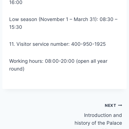
16:00
Low season (November 1 – March 31): 08:30 –
15:30
11. Visitor service number: 400-950-1925
Working hours: 08:00-20:00 (open all year
round)
Post
NEXT
Introduction and
navigation
history of the Palace