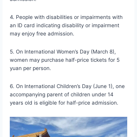
4. People with disabilities or impairments with
an ID card indicating disability or impairment
may enjoy free admission.
5. On International Women’s Day (March 8),
women may purchase half-price tickets for 5
yuan per person.
6. On International Children’s Day (June 1), one
accompanying parent of children under 14
years old is eligible for half-price admission.