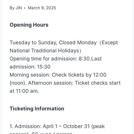
By
JIN
March 9, 2025
Opening Hours
Tuesday to Sunday, Closed Monday（Except
National Traditional Holidays）
Opening time for admission: 8:30.Last
admission: 15:30
Morning session: Check tickets by 12:00
(noon). Afternoon session: Ticket checks start
at 11:00 am.
Ticketing Information
1. Admission: April 1 – October 31 (peak