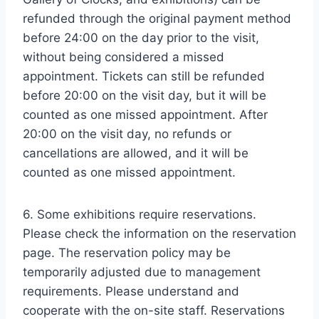
refunded through the original payment method
before 24:00 on the day prior to the visit,
without being considered a missed
appointment. Tickets can still be refunded
before 20:00 on the visit day, but it will be
counted as one missed appointment. After
20:00 on the visit day, no refunds or
cancellations are allowed, and it will be
counted as one missed appointment.
6. Some exhibitions require reservations.
Please check the information on the reservation
page. The reservation policy may be
temporarily adjusted due to management
requirements. Please understand and
cooperate with the on-site staff. Reservations