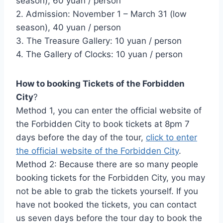
season), 60 yuan / person
2. Admission: November 1 – March 31 (low
season), 40 yuan / person
3. The Treasure Gallery: 10 yuan / person
4. The Gallery of Clocks: 10 yuan / person
How to booking Tickets of the Forbidden
City
?
Method 1, you can enter the official website of
the Forbidden City to book tickets at 8pm 7
days before the day of the tour,
click to enter
the official website of the Forbidden City
.
Method 2: Because there are so many people
booking tickets for the Forbidden City, you may
not be able to grab the tickets yourself. If you
have not booked the tickets, you can contact
us seven days before the tour day to book the