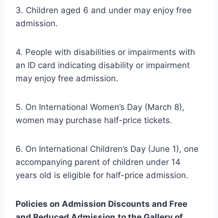
3. Children aged 6 and under may enjoy free
admission.
4. People with disabilities or impairments with
an ID card indicating disability or impairment
may enjoy free admission.
5. On International Women’s Day (March 8),
women may purchase half-price tickets.
6. On International Children’s Day (June 1), one
accompanying parent of children under 14
years old is eligible for half-price admission.
Policies on Admission Discounts and Free
and Reduced Admission
to the Gallery of