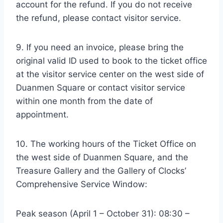
account for the refund. If you do not receive
the refund, please contact visitor service.
9. If you need an invoice, please bring the
original valid ID used to book to the ticket office
at the visitor service center on the west side of
Duanmen Square or contact visitor service
within one month from the date of
appointment.
10. The working hours of the Ticket Office on
the west side of Duanmen Square, and the
Treasure Gallery and the Gallery of Clocks’
Comprehensive Service Window:
Peak season (April 1 – October 31): 08:30 –