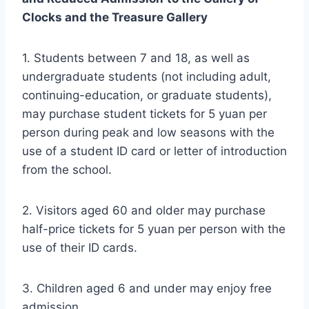
Clocks and the Treasure Gallery
1. Students between 7 and 18, as well as
undergraduate students (not including adult,
continuing-education, or graduate students),
may purchase student tickets for 5 yuan per
person during peak and low seasons with the
use of a student ID card or letter of introduction
from the school.
2. Visitors aged 60 and older may purchase
half-price tickets for 5 yuan per person with the
use of their ID cards.
3. Children aged 6 and under may enjoy free
admission.