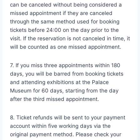
can be canceled without being considered a
missed appointment if they are canceled
through the same method used for booking
tickets before 24:00 on the day prior to the
visit. If the reservation is not canceled in time, it
will be counted as one missed appointment.
7. If you miss three appointments within 180
days, you will be barred from booking tickets
and attending exhibitions at the Palace
Museum for 60 days, starting from the day
after the third missed appointment.
8. Ticket refunds will be sent to your payment
account within five working days via the
original payment method. Please check your