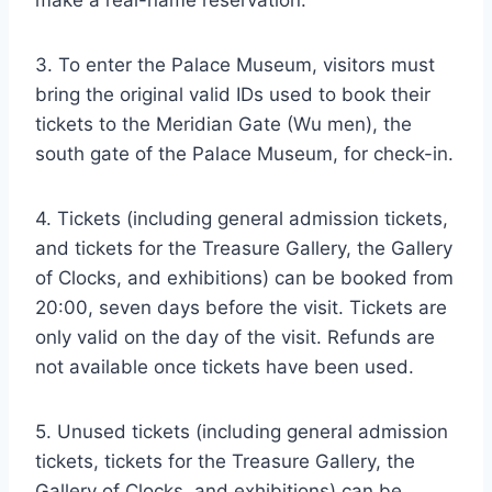
make a real-name reservation.
3. To enter the Palace Museum, visitors must
bring the original valid IDs used to book their
tickets to the Meridian Gate (Wu men), the
south gate of the Palace Museum, for check-in.
4. Tickets (including general admission tickets,
and tickets for the Treasure Gallery, the Gallery
of Clocks, and exhibitions) can be booked from
20:00, seven days before the visit. Tickets are
only valid on the day of the visit. Refunds are
not available once tickets have been used.
5. Unused tickets (including general admission
tickets, tickets for the Treasure Gallery, the
Gallery of Clocks, and exhibitions) can be