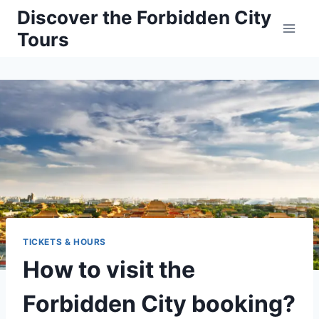
Skip
Discover the Forbidden City
to
Tours
content
TICKETS & HOURS
How to visit the
Forbidden City booking?