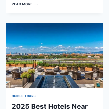
HOW
READ MORE
TO
REACH
THE
FORBIDDEN
CITY
FROM
BEIJING
AIRPORTS
&
TRAIN
STATIONS
–
FULL
GUIDE
(2025)
GUIDED TOURS
2025 Best Hotels Near