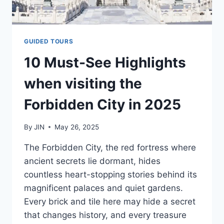
GUIDED TOURS
10 Must-See Highlights
when visiting the
Forbidden City in 2025
By
JIN
May 26, 2025
The Forbidden City, the red fortress where
ancient secrets lie dormant, hides
countless heart-stopping stories behind its
magnificent palaces and quiet gardens.
Every brick and tile here may hide a secret
that changes history, and every treasure