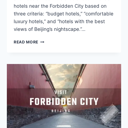
hotels near the Forbidden City based on
three criteria: “budget hotels,” “comfortable
luxury hotels,” and “hotels with the best
views of Beijing’s nightscape.”…
WHERE
READ MORE
TO
STAY
NEAR
THE
FORBIDDEN
CITY
IN
BEIJING?