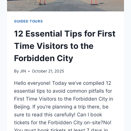
GUIDED TOURS
12 Essential Tips for First
Time Visitors to the
Forbidden City
By
JIN
October 21, 2025
Hello everyone! Today we’ve compiled 12
essential tips to avoid common pitfalls for
First Time Visitors to the Forbidden City in
Beijing. If you’re planning a trip there, be
sure to read this carefully! Can I book
tickets for the Forbidden City on-site?No!
You must book tickets at least 7 days in