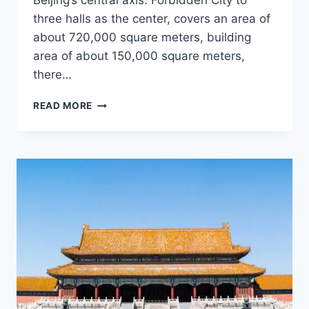
Beijing’s central axis. Forbidden City to
three halls as the center, covers an area of
about 720,000 square meters, building
area of about 150,000 square meters,
there…
WHAT
READ MORE
IS
THE
FORBIDDEN
CITY?
|
WHY
IS
THE
IMPERIAL
PALACE
CALLED
THE
FORBIDDEN
CITY?