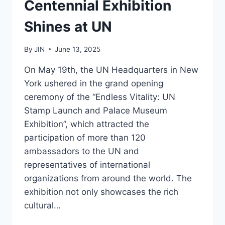
Centennial Exhibition
Shines at UN
By
JIN
June 13, 2025
On May 19th, the UN Headquarters in New
York ushered in the grand opening
ceremony of the “Endless Vitality: UN
Stamp Launch and Palace Museum
Exhibition”, which attracted the
participation of more than 120
ambassadors to the UN and
representatives of international
organizations from around the world. The
exhibition not only showcases the rich
cultural…