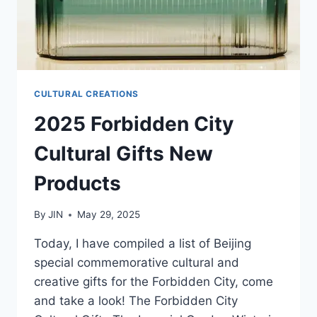
CULTURAL CREATIONS
2025 Forbidden City
Cultural Gifts New
Products
By
JIN
May 29, 2025
Today, I have compiled a list of Beijing
special commemorative cultural and
creative gifts for the Forbidden City, come
and take a look! The Forbidden City