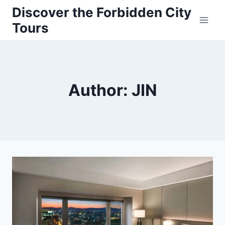
Skip
Discover the Forbidden City
to
Tours
content
Author: JIN