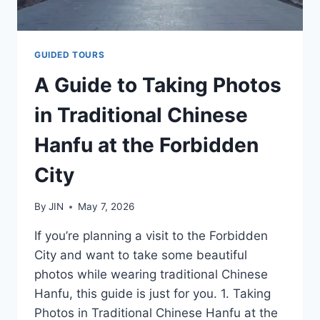
GUIDED TOURS
A Guide to Taking Photos
in Traditional Chinese
Hanfu at the Forbidden
City
By
JIN
May 7, 2026
If you’re planning a visit to the Forbidden
City and want to take some beautiful
photos while wearing traditional Chinese
Hanfu, this guide is just for you. 1. Taking
Photos in Traditional Chinese Hanfu at the