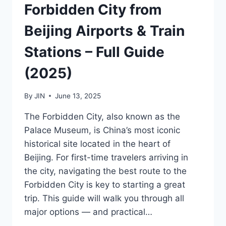
Forbidden City from
Beijing Airports & Train
Stations – Full Guide
(2025)
By
JIN
June 13, 2025
The Forbidden City, also known as the
Palace Museum, is China’s most iconic
historical site located in the heart of
Beijing. For first-time travelers arriving in
the city, navigating the best route to the
Forbidden City is key to starting a great
trip. This guide will walk you through all
major options — and practical…