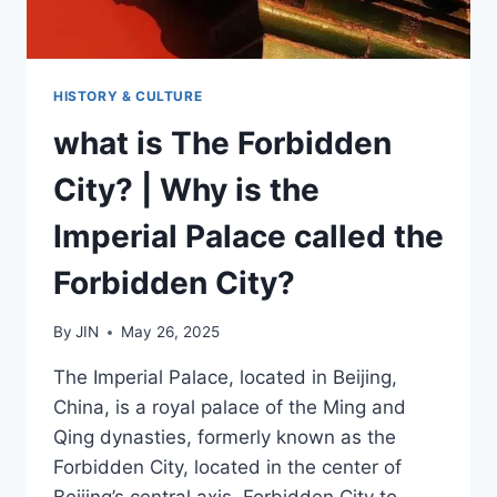
HISTORY & CULTURE
what is The Forbidden
City? | Why is the
Imperial Palace called the
Forbidden City?
By
JIN
May 26, 2025
The Imperial Palace, located in Beijing,
China, is a royal palace of the Ming and
Qing dynasties, formerly known as the
Forbidden City, located in the center of