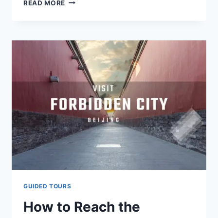
THE
READ MORE
FORBIDDEN
CITY
CENTENNIAL
EXHIBITION
SHINES
AT
UN
GUIDED TOURS
How to Reach the