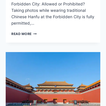
Forbidden City: Allowed or Prohibited?
Taking photos while wearing traditional
Chinese Hanfu at the Forbidden City is fully
permitted,…
A
READ MORE
GUIDE
TO
TAKING
PHOTOS
IN
TRADITIONAL
CHINESE
HANFU
AT
THE
FORBIDDEN
CITY