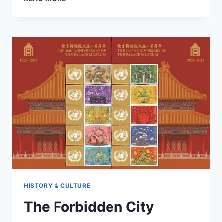
IS
THE
BEST
TIME
TO
VISIT
THE
FORBIDDEN
CITY
IN
2025?
HISTORY & CULTURE
The Forbidden City