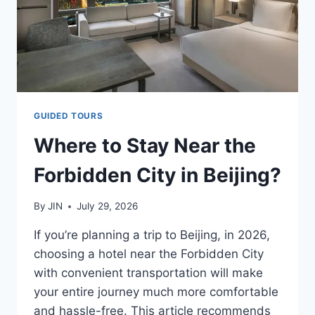
GUIDED TOURS
Where to Stay Near the
Forbidden City in Beijing?
By
JIN
July 29, 2026
If you’re planning a trip to Beijing, in 2026,
choosing a hotel near the Forbidden City
with convenient transportation will make
your entire journey much more comfortable
and hassle-free. This article recommends