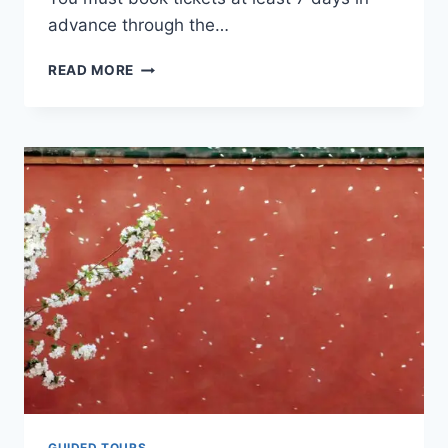
advance through the…
12
READ MORE
ESSENTIAL
TIPS
FOR
FIRST
TIME
VISITORS
TO
THE
FORBIDDEN
CITY
GUIDED TOURS