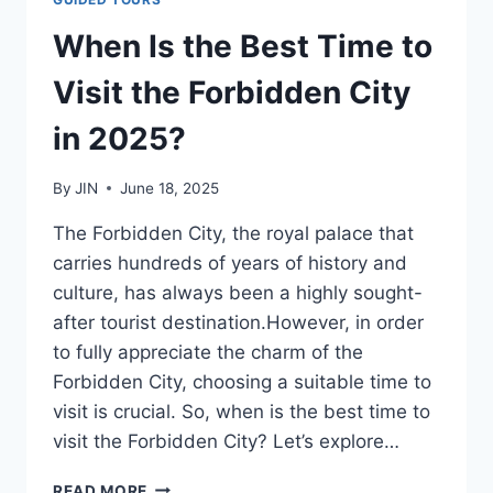
When Is the Best Time to
Visit the Forbidden City
in 2025?
By
JIN
June 18, 2025
The Forbidden City, the royal palace that
carries hundreds of years of history and
culture, has always been a highly sought-
after tourist destination.However, in order
to fully appreciate the charm of the
Forbidden City, choosing a suitable time to
visit is crucial. So, when is the best time to
visit the Forbidden City? Let’s explore…
WHEN
READ MORE