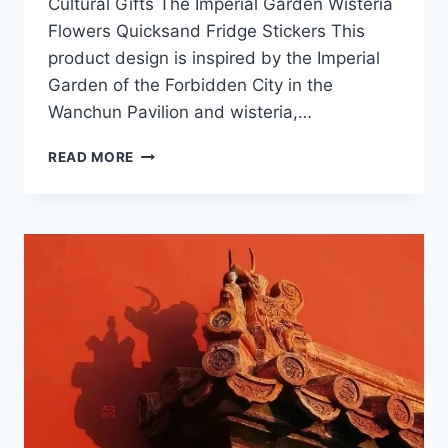
Cultural Gifts The Imperial Garden Wisteria
Flowers Quicksand Fridge Stickers This
product design is inspired by the Imperial
Garden of the Forbidden City in the
Wanchun Pavilion and wisteria,…
2025
READ MORE
FORBIDDEN
CITY
CULTURAL
GIFTS
NEW
PRODUCTS