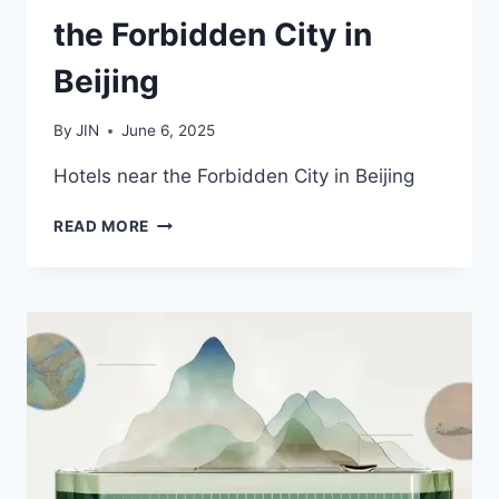
the Forbidden City in
Beijing
By
JIN
June 6, 2025
Hotels near the Forbidden City in Beijing
2025
READ MORE
BEST
HOTELS
NEAR
THE
FORBIDDEN
CITY
IN
BEIJING